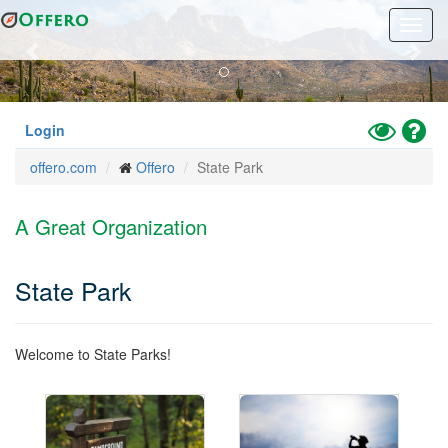
Previous
Nex
Skip
Toggl
to
navig
main
content
Toggle
Hel
Login
High
offero.com
Offero
State Park
Contrast
Mode
A Great Organization
State Park
Welcome to State Parks!