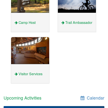
Camp Host
Trail Ambassador
Visitor Services
Upcoming Activities
Calendar