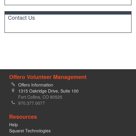
Contact Us
Offero Volunteer Management
Offero Information
1315 Oakridge Drive, Suite 100
Fort Collins, CO 80525
970.377.0077
Resources
Help
Squarei Technologies