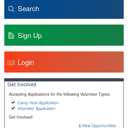
Search
Sign Up
Login
Get Involved
Accepting Applications for the following Volunteer Types:
Camp Host Application
Volunteer Application
Get Involved!
View Opportunities...