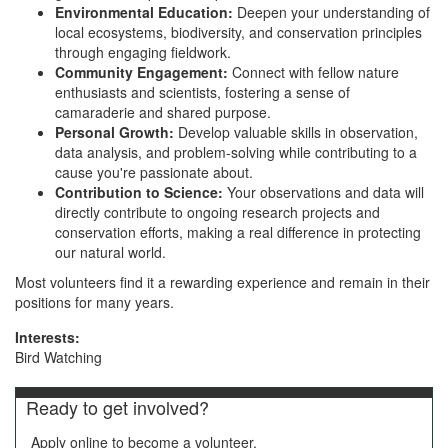
Environmental Education:
Deepen your understanding of
local ecosystems, biodiversity, and conservation principles
through engaging fieldwork.
Community Engagement:
Connect with fellow nature
enthusiasts and scientists, fostering a sense of
camaraderie and shared purpose.
Personal Growth:
Develop valuable skills in observation,
data analysis, and problem-solving while contributing to a
cause you're passionate about.
Contribution to Science:
Your observations and data will
directly contribute to ongoing research projects and
conservation efforts, making a real difference in protecting
our natural world.
Most volunteers find it a rewarding experience and remain in their
positions for many years.
Interests:
Bird Watching
Ready to get involved?
Apply online to become a volunteer.