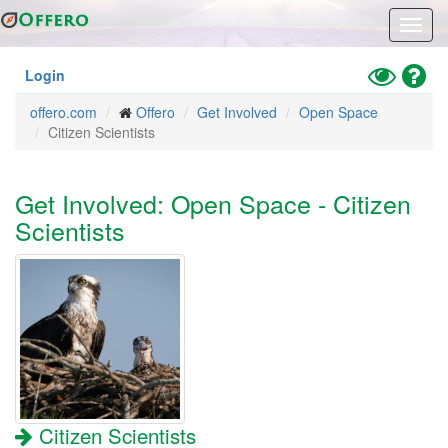
Skip
Toggl
to
navig
main
content
Toggle
Hel
Login
High
offero.com
Offero
Get Involved
Open Space
Contrast
Citizen Scientists
Mode
Get Involved: Open Space - Citizen
Scientists
Citizen Scientists