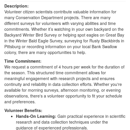
Description:
Volunteer citizen scientists contribute valuable information for
many Conservation Department projects. There are many
different surveys for volunteers with varying abilities and time
commitments. Whether it’s watching in your own backyard on the
Backyard Winter Bird Survey or helping spot eagles on Great Bay
in the Winter Bald Eagle Survey, surveying for Rusty Blackbirds in
Pittsburg or recording information on your local Bank Swallow
colony, there are many opportunities to help.
Time Commitment:
We request a commitment of 4 hours per week for the duration of
the season. This structured time commitment allows for
meaningful engagement with research projects and ensures
continuity and reliability in data collection efforts. Whether you're
available for morning surveys, afternoon monitoring, or evening
observations, there's a volunteer opportunity to fit your schedule
and preferences.
Volunteer Benefits:
Hands-On Learning:
Gain practical experience in scientific
research and data collection techniques under the
guidance of experienced professionals.