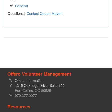
General
Questions?
Contact Queen Mayert
Offero Volunteer Management
Offero Information
1315 Oakridge Drive, Suite 100
Fort Collins, CO 80525
970.377.0077
Resources