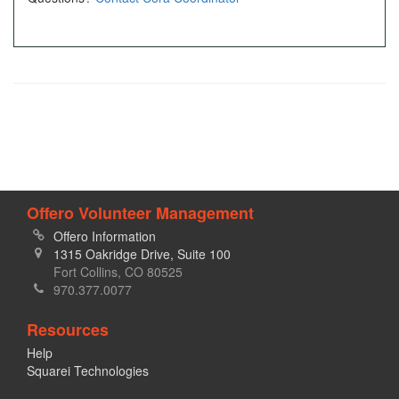
Offero Volunteer Management
Offero Information
1315 Oakridge Drive, Suite 100
Fort Collins, CO 80525
970.377.0077
Resources
Help
Squarei Technologies