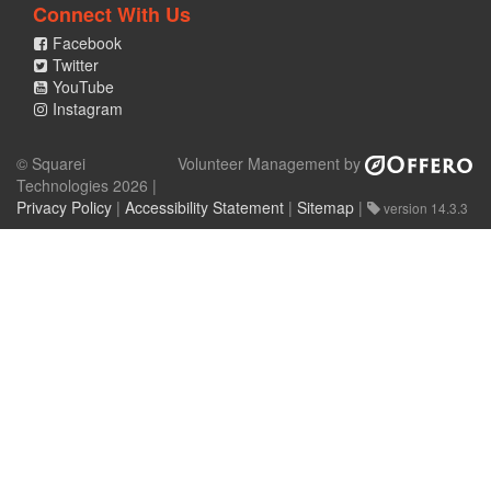
Connect With Us
Facebook
Twitter
YouTube
Instagram
© Squarei
Volunteer Management by
Technologies 2026 |
Privacy Policy
|
Accessibility Statement
|
Sitemap
|
version 14.3.3