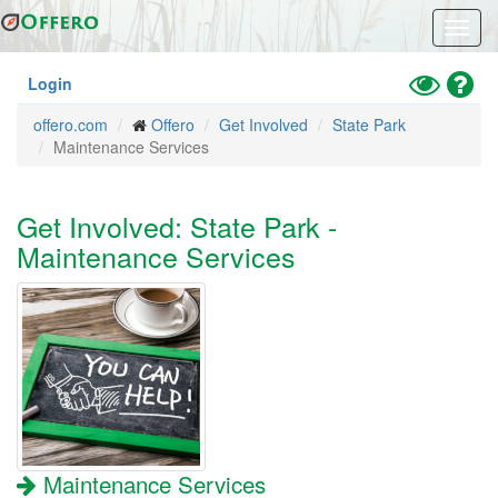
Skip
Toggl
to
navig
main
content
Toggle
Hel
Login
High
offero.com
Offero
Get Involved
State Park
Contrast
Maintenance Services
Mode
Get Involved: State Park -
Maintenance Services
Maintenance Services