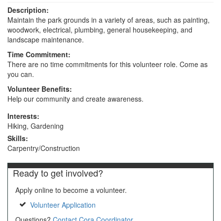
Description:
Maintain the park grounds in a variety of areas, such as painting,
woodwork, electrical, plumbing, general housekeeping, and
landscape maintenance.
Time Commitment:
There are no time commitments for this volunteer role. Come as
you can.
Volunteer Benefits:
Help our community and create awareness.
Interests:
Hiking, Gardening
Skills:
Carpentry/Construction
Ready to get involved?
Apply online to become a volunteer.
Volunteer Application
Questions?
Contact Cora Coordinator