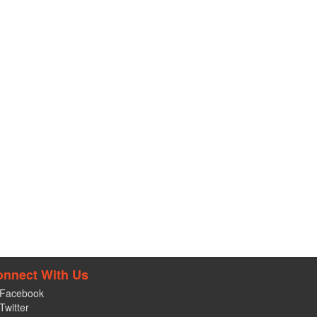
onnect With Us
Facebook
Twitter