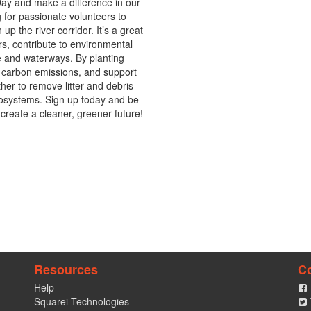
ay and make a difference in our 
for passionate volunteers to 
up the river corridor. It’s a great 
s, contribute to environmental 
e and waterways. By planting 
e carbon emissions, and support 
ther to remove litter and debris 
cosystems. Sign up today and be 
create a cleaner, greener future!
Resources
C
Help
Squarei Technologies