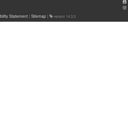
bility Statement
|
Sitemap
|
version 14.3.3