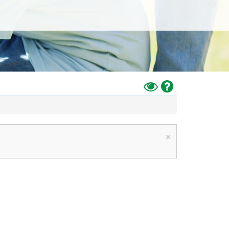
Toggle
Help
High
Contrast
Mode
×