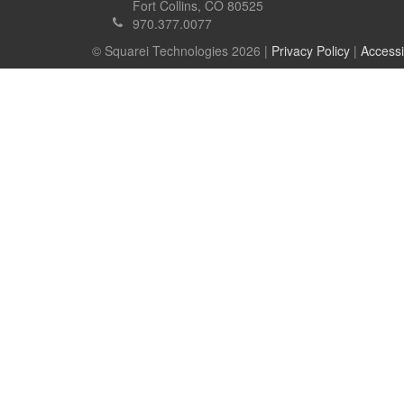
Fort Collins, CO 80525
970.377.0077
© Squarei Technologies 2026 |
Privacy Policy
|
Accessi