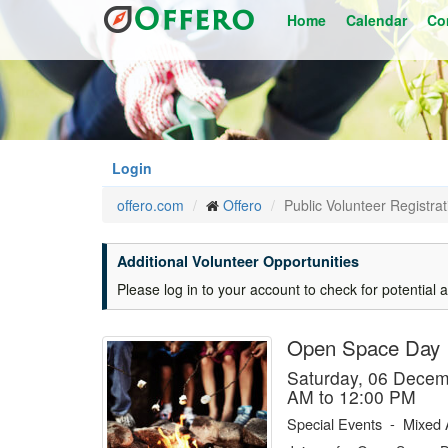
Skip
Home
Calendar
Co
to
main
content
Login
offero.com
Offero
Public Volunteer Registrat
Additional Volunteer Opportunities
Please log in to your account to check for potential a
Open Space Day
Saturday, 06 Dece
AM to 12:00 PM
Special Events
-
Mixed 