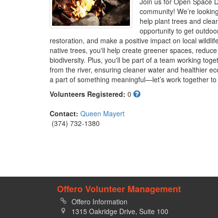
Join us for Open Space D
community! We’re looking 
help plant trees and clean 
opportunity to get outdoor
restoration, and make a positive impact on local wildlif
native trees, you'll help create greener spaces, reduc
biodiversity. Plus, you'll be part of a team working toge
from the river, ensuring cleaner water and healthier e
a part of something meaningful—let’s work together to 
Volunteers Registered:
0
Contact:
Queen Mayert
(374) 732-1380
Offero Volunteer Management
Offero Information
1315 Oakridge Drive, Suite 100