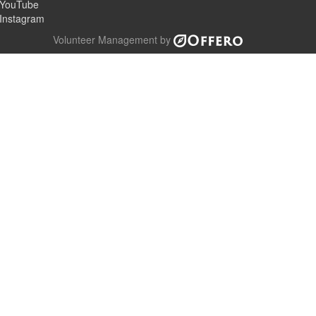
YouTube
Instagram
Volunteer Management by