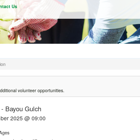
ntact Us
ion
dditional volunteer opportunities.
-
Bayou Gulch
mber 2025 @ 09:00
Ages