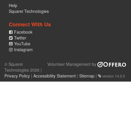
Help
Squarei Technologies
Connect With Us
Facebook
Twitter
YouTube
Instagram
© Squarei
Volunteer Management by
Technologies 2026 |
Privacy Policy
|
Accessibility Statement
|
Sitemap
|
version 14.3.3