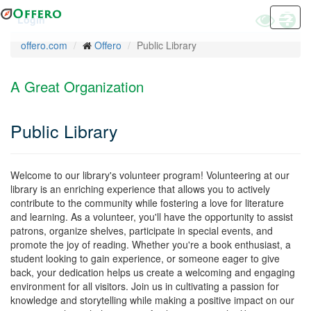
Skip
Toggle
Toggl
Hel
Login
to
High
navig
main
offero.com
Offero
Public Library
Contrast
content
Mode
A Great Organization
Public Library
Welcome to our library's volunteer program! Volunteering at our
library is an enriching experience that allows you to actively
contribute to the community while fostering a love for literature
and learning. As a volunteer, you'll have the opportunity to assist
patrons, organize shelves, participate in special events, and
promote the joy of reading. Whether you're a book enthusiast, a
student looking to gain experience, or someone eager to give
back, your dedication helps us create a welcoming and engaging
environment for all visitors. Join us in cultivating a passion for
knowledge and storytelling while making a positive impact on our