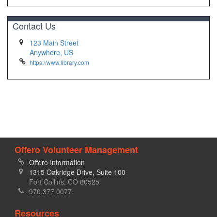
Contact Us
123 Main Street
Anywhere, US
https://www.library.com
Offero Volunteer Management
Offero Information
1315 Oakridge Drive, Suite 100
Fort Collins, CO 80525
970.377.0077
Resources