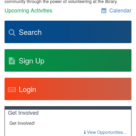
community through the power of volunteering at the library.
Upcoming Activities
Calendar
Search
Sign Up
Login
Get Involved
Get Involved!
View Opportunities...