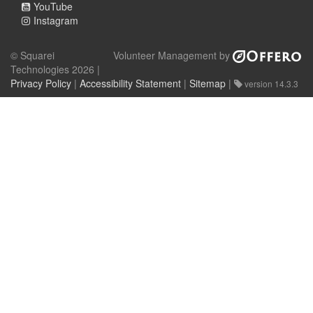
YouTube
Instagram
© Squarei
Volunteer Management by
Technologies 2026 |
Privacy Policy
|
Accessibility Statement
|
Sitemap
|
version 14.3.3