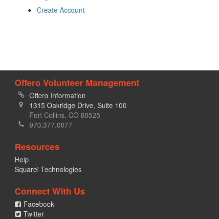
Create Account
Offero Volunteer Management
Offero Information
1315 Oakridge Drive, Suite 100
Fort Collins, CO 80525
970.377.0077
Resources
Help
Squarei Technologies
Connect With Us
Facebook
Twitter