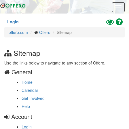
Skip
Toggl
to
navig
main
content
Toggle
Hel
Login
High
offero.com
Offero
Sitemap
Contrast
Mode
Sitemap
Use the links below to navigate to any section of Offero.
General
Home
Calendar
Get Involved
Help
Account
Login