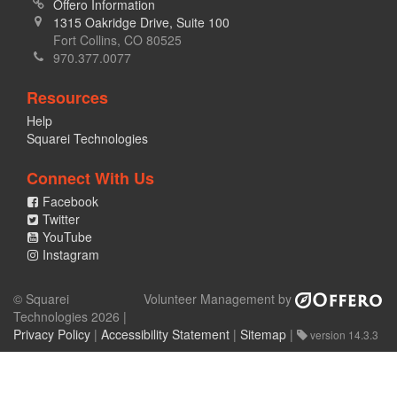
Offero Information
1315 Oakridge Drive, Suite 100
Fort Collins, CO 80525
970.377.0077
Resources
Help
Squarei Technologies
Connect With Us
Facebook
Twitter
YouTube
Instagram
© Squarei
Volunteer Management by
Technologies 2026 |
Privacy Policy
|
Accessibility Statement
|
Sitemap
|
version 14.3.3