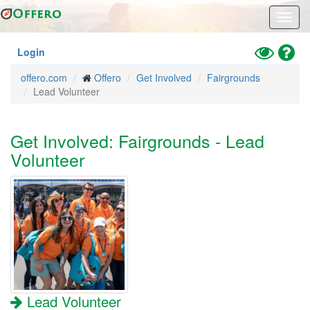
Skip
Toggl
to
navig
main
content
Toggle
Hel
Login
High
offero.com
Offero
Get Involved
Fairgrounds
Contrast
Lead Volunteer
Mode
Get Involved: Fairgrounds - Lead
Volunteer
Lead Volunteer