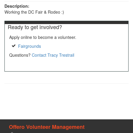
Description:
Working the DC Fair & Rodeo :)
Ready to get involved?
Apply online to become a volunteer.
Fairgrounds
Questions?
Contact Tracy Trestrail
Offero Volunteer Management