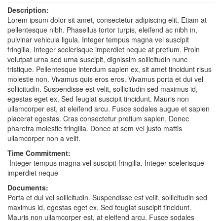
Description:
Lorem ipsum dolor sit amet, consectetur adipiscing elit. Etiam at
pellentesque nibh. Phasellus tortor turpis, eleifend ac nibh in,
pulvinar vehicula ligula. Integer tempus magna vel suscipit
fringilla. Integer scelerisque imperdiet neque at pretium. Proin
volutpat urna sed urna suscipit, dignissim sollicitudin nunc
tristique. Pellentesque interdum sapien ex, sit amet tincidunt risus
molestie non. Vivamus quis eros eros. Vivamus porta et dui vel
sollicitudin. Suspendisse est velit, sollicitudin sed maximus id,
egestas eget ex. Sed feugiat suscipit tincidunt. Mauris non
ullamcorper est, at eleifend arcu. Fusce sodales augue et sapien
placerat egestas. Cras consectetur pretium sapien. Donec
pharetra molestie fringilla. Donec at sem vel justo mattis
ullamcorper non a velit.
Time Commitment:
Integer tempus magna vel suscipit fringilla. Integer scelerisque
imperdiet neque
Documents:
Porta et dui vel sollicitudin. Suspendisse est velit, sollicitudin sed
maximus id, egestas eget ex. Sed feugiat suscipit tincidunt.
Mauris non ullamcorper est, at eleifend arcu. Fusce sodales