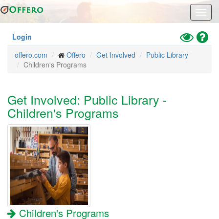
Skip
Toggl
to
navig
main
content
Toggle
Hel
Login
High
offero.com
Offero
Get Involved
Public Library
Contrast
Children's Programs
Mode
Get Involved: Public Library -
Children's Programs
Children's Programs