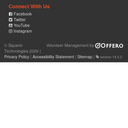
Connect With Us
Facebook
Twitter
YouTube
Instagram
© Squarei
Volunteer Management by
Technologies 2026 |
Privacy Policy
|
Accessibility Statement
|
Sitemap
|
version 14.3.3