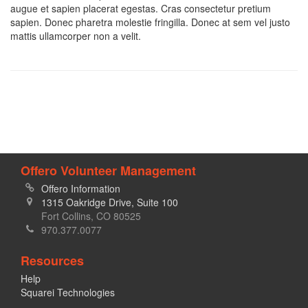
augue et sapien placerat egestas. Cras consectetur pretium
sapien. Donec pharetra molestie fringilla. Donec at sem vel justo
mattis ullamcorper non a velit.
Offero Volunteer Management
Offero Information
1315 Oakridge Drive, Suite 100
Fort Collins, CO 80525
970.377.0077
Resources
Help
Squarei Technologies