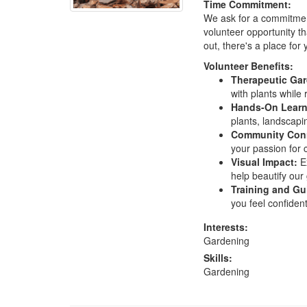
Time Commitment:
We ask for a commitment
volunteer opportunity th
out, there's a place for 
Volunteer Benefits:
Therapeutic Ga
with plants while
Hands-On Learn
plants, landscapi
Community Con
your passion for 
Visual Impact:
Ex
help beautify our 
Training and Gu
you feel confiden
Interests:
Gardening
Skills:
Gardening