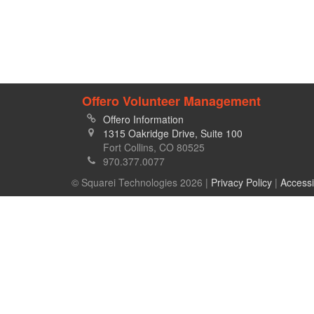
Offero Volunteer Management
Offero Information
1315 Oakridge Drive, Suite 100
Fort Collins, CO 80525
970.377.0077
© Squarei Technologies 2026 |
Privacy Policy
|
Accessi