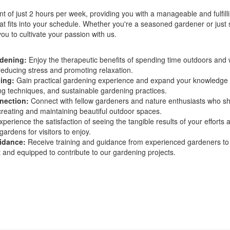
 of just 2 hours per week, providing you with a manageable and fulfill
at fits into your schedule. Whether you're a seasoned gardener or just 
you to cultivate your passion with us.
rdening:
Enjoy the therapeutic benefits of spending time outdoors and
 reducing stress and promoting relaxation.
ing:
Gain practical gardening experience and expand your knowledge 
ng techniques, and sustainable gardening practices.
nection:
Connect with fellow gardeners and nature enthusiasts who s
creating and maintaining beautiful outdoor spaces.
perience the satisfaction of seeing the tangible results of your efforts 
gardens for visitors to enjoy.
idance:
Receive training and guidance from experienced gardeners to
t and equipped to contribute to our gardening projects.