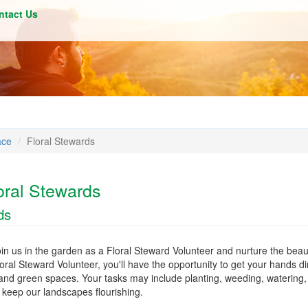
ntact Us
ace
Floral Stewards
oral Stewards
ds
in us in the garden as a Floral Steward Volunteer and nurture the beau
ral Steward Volunteer, you'll have the opportunity to get your hands di
and green spaces. Your tasks may include planting, weeding, watering,
keep our landscapes flourishing.