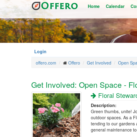
Skip
Home
Calendar
Co
to
main
content
Login
offero.com
Offero
Get Involved
Open Sp
Get Involved: Open Space - Fl
Floral Stewar
Description:
Green thumbs, unite! Jo
outdoor spaces. As a Flo
tending to our gardens 
general maintenance to 