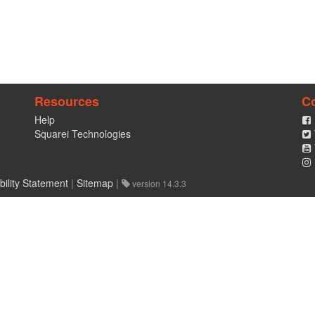
Resources
C
Help
Squarei Technologies
bility Statement
|
Sitemap
|
version 14.3.3