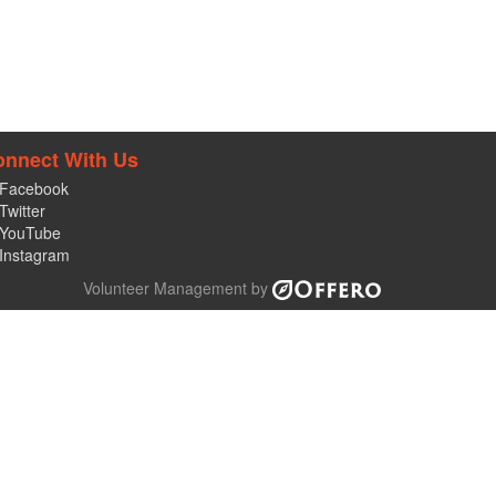
onnect With Us
Facebook
Twitter
YouTube
Instagram
Volunteer Management by