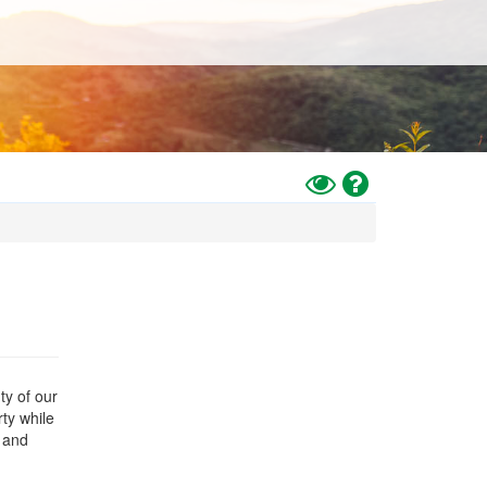
Toggle
Help
High
Contrast
Mode
ty of our
rty while
 and