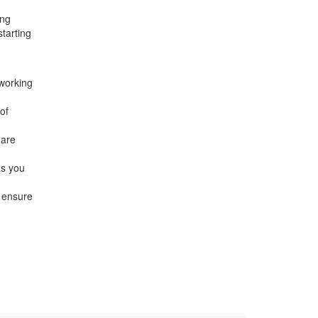
ing
starting
 working
of
hare
as you
 ensure