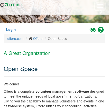
Previous
Nex
Skip
Toggl
to
navig
main
content
Toggle
Hel
Login
High
offero.com
Offero
Open Space
Contrast
Mode
A Great Organization
Open Space
Welcome!
Offero is a complete
volunteer management software
designed
to meet the unique needs of local government organizations.
Giving you the capability to manage volunteers and events in one
easy-to-use system, Offero unifies your scheduling, activities,