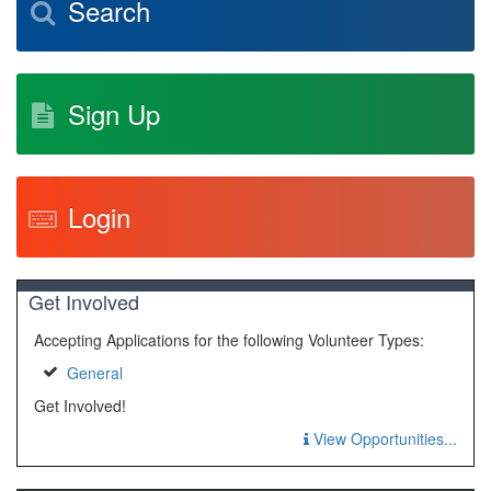
Search
Sign Up
Login
Get Involved
Accepting Applications for the following Volunteer Types:
General
Get Involved!
View Opportunities...