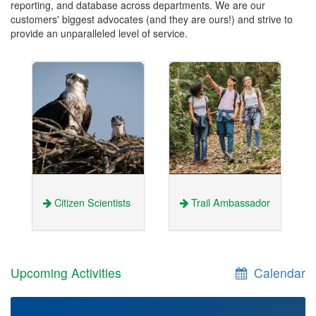
reporting, and database across departments. We are our
customers' biggest advocates (and they are ours!) and strive to
provide an unparalleled level of service.
Citizen Scientists
Trail Ambassador
Upcoming Activities
Calendar