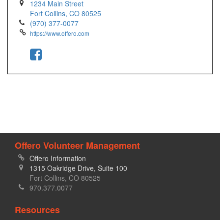
1234 Main Street
Fort Collins, CO 80525
(970) 377-0077
https://www.offero.com
Offero Volunteer Management
Offero Information
1315 Oakridge Drive, Suite 100
Fort Collins, CO 80525
970.377.0077
Resources