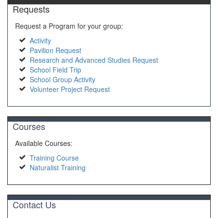
Requests
Request a Program for your group:
Activity
Pavilion Request
Research and Advanced Studies Request
School Field Trip
School Group Activity
Volunteer Project Request
Courses
Available Courses:
Training Course
Naturalist Training
Contact Us