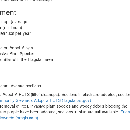
tment
eanup. (average)
ar (minimum)
leanups per year.
me on Adopt-A sign
asive Plant Species
iliar with the Flagstaff area
tream, Avenue sections.
Adopt-A-FUTS (litter cleanups): Sections in black are adopted, section
munity Stewards Adopt-a-FUTS (flagstaffaz.gov)
emoval of litter, invasive plant species and woody debris blocking the
s in purple have been adopted, sections in blue are still available.
Frien
Stewards (arcgis.com)