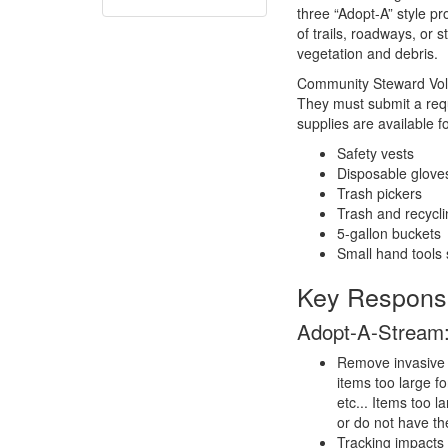
three “Adopt-A” style p
of trails, roadways, or 
vegetation and debris.
Community Steward Volun
They must submit a reque
supplies are available f
Safety vests
Disposable glove
Trash pickers
Trash and recycl
5-gallon buckets
Small hand tools 
Key Responsib
Adopt-A-Stream
Remove invasive p
items too large f
etc... Items too 
or do not have th
Tracking impacts 