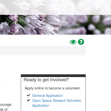
Toggle
Help
High
Contrast
Mode
Ready to get involved?
Apply online to become a volunteer.
General Application
Open Space Steward Volunteer
courage
Application
ts of