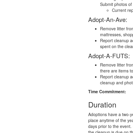
Submit photos of 
Current rep
Adopt-An-Ave:
Remove litter fro
mattresses, shopp
Report cleanup ac
spent on the cle
Adopt-A-FUTS:
Remove litter fro
there are items t
Report cleanup ac
cleanup and phot
Time Commitment:
Duration
Adoptions have a two-y
place anytime of the ye
days prior to the event.
the cleanup is due on t