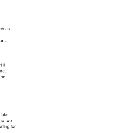
uch as
ours
 if
ure.
the
 take
kup two-
rting for