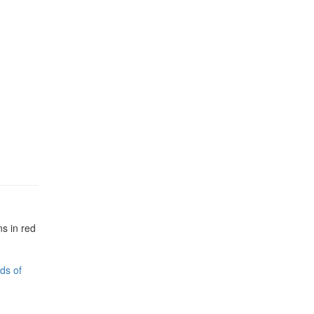
s in red
ds of