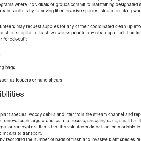
rograms where individuals or groups commit to maintaining designated 
stream sections by removing litter, invasive species, stream blocking wo
teers may request supplies for any of their coordinated clean-up effo
st for supplies at least two weeks prior to any clean-up effort. The fo
or “check-out”:
s
ing bags
such as loppers or hand shears.
ilities
:
lant species, woody debris and litter from the stream channel and rep
or removal such large branches, mattresses, shopping carts, small furnit
large for removal are items that the volunteers do not feel comfortable 
e means to transport.
by recording the number of bags of trash and invasive plant species r