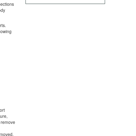
sections
ody
rts.
llowing
ort
ure,
to remove
emoved.