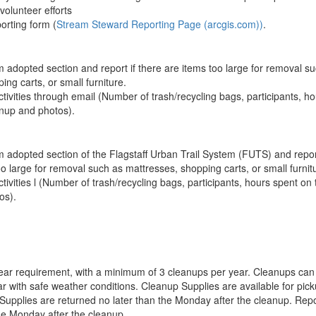
volunteer efforts
orting form (
Stream Steward Reporting Page (arcgis.com))
.
m adopted section and report if there are items too large for removal s
ing carts, or small furniture.
tivities through email (Number of trash/recycling bags, participants, h
anup and photos).
m adopted section of the Flagstaff Urban Trail System (FUTS) and report
oo large for removal such as mattresses, shopping carts, or small furnit
tivities l (Number of trash/recycling bags, participants, hours spent on 
os).
ear requirement, with a minimum of 3 cleanups per year. Cleanups can
ar with safe weather conditions. Cleanup Supplies are available for pic
 Supplies are returned no later than the Monday after the cleanup. Repo
he Monday after the cleanup.