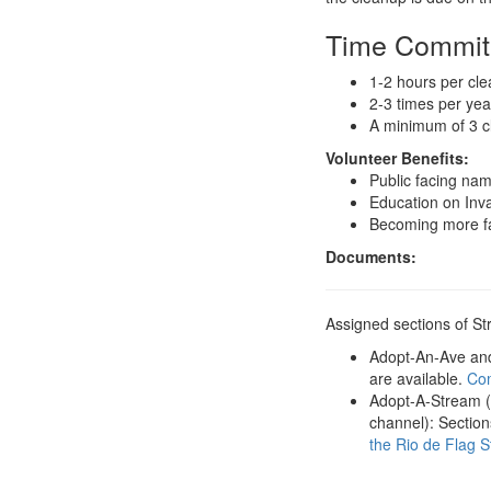
Time Commi
1-2 hours per cl
2-3 times per ye
A minimum of 3 c
Volunteer Benefits:
Public facing na
Education on Inv
Becoming more fam
Documents:
Assigned sections of S
Adopt-An-Ave and 
are available.
Com
Adopt-A-Stream (r
channel): Section
the Rio de Flag 