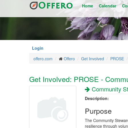
Skip
Home
Calendar
Co
to
main
content
Login
offero.com
Offero
Get Involved
PROSE
Get Involved: PROSE - Commu
Community S
Description:
Purpose
The Community Steward
resilience through volu