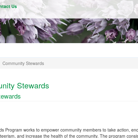
ntact Us
Community Stewards
nity Stewards
tewards
s Program works to empower community members to take action, en
nteerism, and increase the health of the community. The program consis